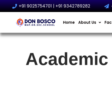
+91 9025754701 | +91 9342789282
Skip
to
Home
About Us
Faci
content
Academic