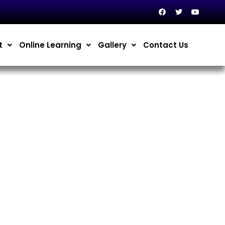
t
Online Learning
Gallery
Contact Us