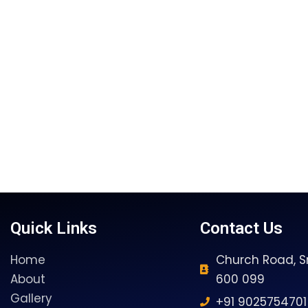
Quick Links
Contact Us
Home
Church Road, Sr
About
600 099
Gallery
+91 9025754701