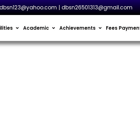
dbsn123@yahoo.com | dbsn26501313@gmail.com
lities
Academic
Achievements
Fees Paymen