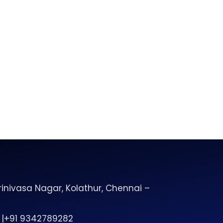
inivasa Nagar, Kolathur, Chennai –
 |+91 9342789282