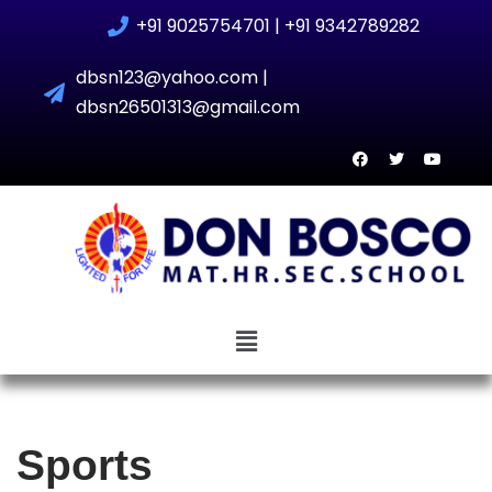
+91 9025754701 | +91 9342789282
Skip
dbsn123@yahoo.com |
to
dbsn26501313@gmail.com
content
Sports