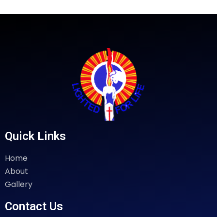
Quick Links
Home
About
Gallery
Contact Us