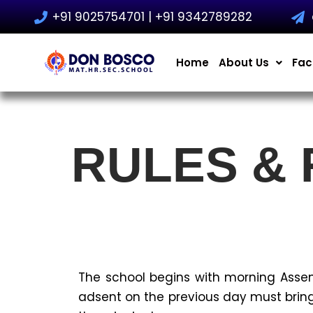
+91 9025754701 | +91 9342789282
Skip
to
Home
About Us
Faci
content
RULES &
The school begins with morning Asse
adsent on the previous day must bring