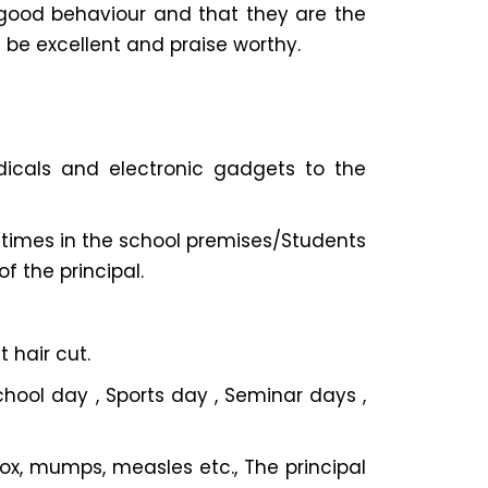
good behaviour and that they are the
 be excellent and praise worthy.
iodicals and electronic gadgets to the
ll times in the school premises/Students
f the principal.
 hair cut.
chool day , Sports day , Seminar days ,
pox, mumps, measles etc., The principal