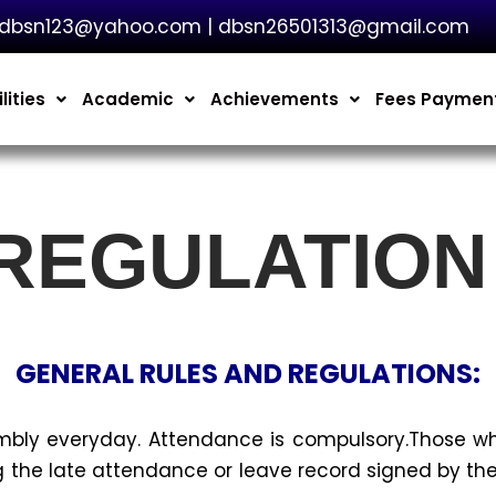
dbsn123@yahoo.com | dbsn26501313@gmail.com
lities
Academic
Achievements
Fees Paymen
 REGULATION
GENERAL RULES AND REGULATIONS:
mbly everyday. Attendance is compulsory.Those 
 the late attendance or leave record signed by the