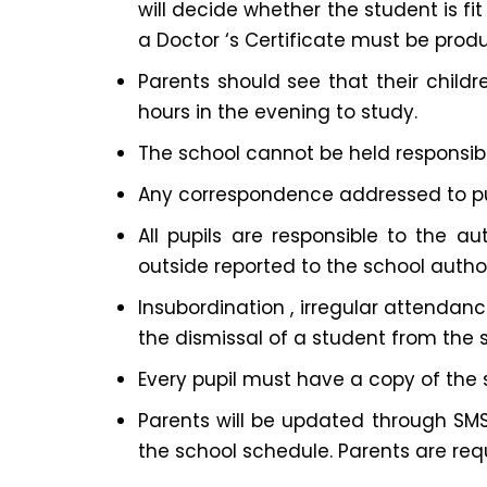
will decide whether the student is fi
a Doctor ‘s Certificate must be prod
Parents should see that their chil
hours in the evening to study.
The school cannot be held responsible
Any correspondence addressed to pupi
All pupils are responsible to the au
outside reported to the school authori
Insubordination , irregular attendance
the dismissal of a student from the 
Every pupil must have a copy of the 
Parents will be updated through SMS 
the school schedule. Parents are requ