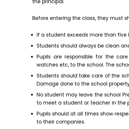
the principal.
Before entering the class, they must s
If a student exceeds more than five l
Students should always be clean and
Pupils are responsible for the care
watches etc, to the school. The schoo
Students should take care of the sch
Damage done to the school property m
No student may leave the school Prem
to meet a student or teacher in the 
Pupils should at all times show resp
to their companies.