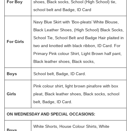
For Boy
shoes, Black socks, School (High School) tie,
school belt and Badge, ID Card
Navy Blue Skirt with ‘Box-pleats’ White Blouse,
Black Leather Shoes, (High School) Black Socks,
School Tie, School Belt and Badge Hair plaited in
For Girls
two and knotted with black ribbon, ID Card. For
Primary Pink colour Shirt, Light Brown half pant,
Black leather shoes, Black socks,
Boys
School belt, Badge, ID Card.
Pink colour shirt, light brown pinafore with box
Girls
pleat, Black leather shoes, Black socks, school
belt, Badge, ID Card.
ON WEDNESDAY AND SPECIAL OCCASIONS:
White Shorts, House Colour Shirts, White
Boys