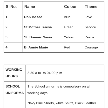
Sl.No.
Name
Colour
Theme
1
.
Don Bosco
Blue
Love
2
.
St.Mother Teresa
Green
Service
3.
St. Domnic Savio
Yellow
Peace
4.
Bl.Annie Marie
Red
Courage
WORKING
8.30 a.m. to 04.00 p.m.
HOURS
SCHOOL
The School uniforms is compulsory on all
UNIFORMS
working days.
Navy Blue Shorts, white Shirts, Black Leather