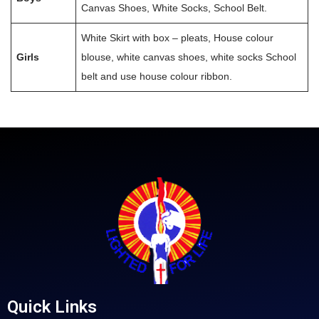
Canvas Shoes, White Socks, School Belt.
White Skirt with box – pleats, House colour
Girls
blouse, white canvas shoes, white socks School
belt and use house colour ribbon.
Quick Links