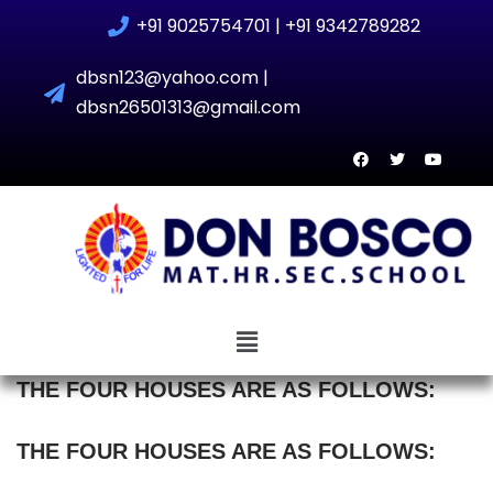
+91 9025754701 | +91 9342789282
Skip
dbsn123@yahoo.com |
to
dbsn26501313@gmail.com
content
THE FOUR HOUSES ARE AS FOLLOWS:
THE FOUR HOUSES ARE AS FOLLOWS: